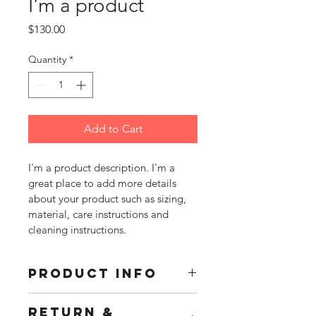
I'm a product
Price
$130.00
Quantity
*
Add to Cart
I'm a product description. I'm a 
great place to add more details 
about your product such as sizing, 
material, care instructions and 
cleaning instructions.
PRODUCT INFO
I'm a product detail. I'm a great 
RETURN &
place to add more information about 