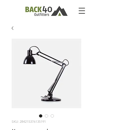
SKU: 284215376135191